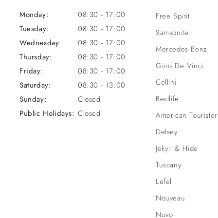
Monday:
08:30 - 17:00
Free Spirit
Tuesday:
08:30 - 17:00
Samsonite
Wednesday:
08:30 - 17:00
Mercedes Benz
Thursday:
08:30 - 17:00
Gino De Vinci
Friday:
08:30 - 17:00
Cellini
Saturday:
08:30 - 13:00
Bestlife
Sunday:
Closed
Public Holidays:
Closed
American Tourister
Delsey
Jekyll & Hide
Tuscany
Lefel
Nouveau
Nuvo