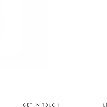
GET IN TOUCH
L