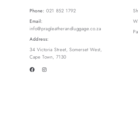
Phone:
021 852 1792
Sh
Email:
Wa
info@pragleatherandluggage.co.za
Pa
Address:
34 Victoria Street, Somerset West,
Cape Town, 7130