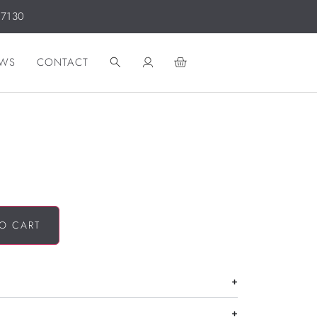
 7130
WS
CONTACT
O CART