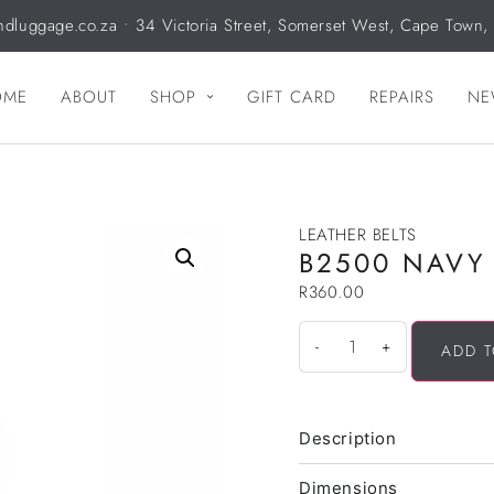
ndluggage.co.za
• 34 Victoria Street, Somerset West, Cape Town,
OME
ABOUT
SHOP
GIFT CARD
REPAIRS
NE
LEATHER BELTS
B2500 NAVY
R
360.00
-
+
ADD T
Description
Dimensions