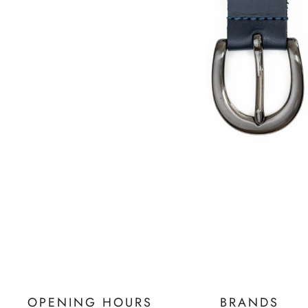
OPENING HOURS
BRANDS