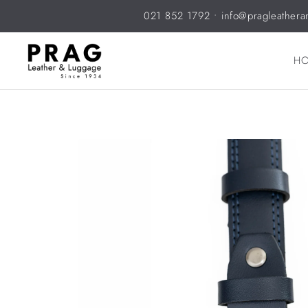
021 852 1792
•
info@pragleathera
H