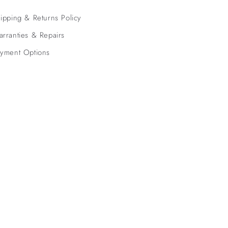
ipping & Returns Policy
rranties & Repairs
yment Options